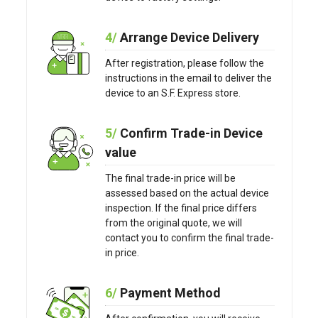
4/
Arrange Device Delivery
After registration, please follow the
instructions in the email to deliver the
device to an S.F. Express store.
5/
Confirm Trade-in Device
value
The final trade-in price will be
assessed based on the actual device
inspection. If the final price differs
from the original quote, we will
contact you to confirm the final trade-
in price.
6/
Payment Method