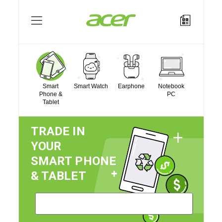
Log In
/
Register
Sell Mobile
Smart
Smart Watch
Earphone
Notebook
Phone &
PC
Tablet
How It Works?
TRADE IN
YOUR
Acer Store
SMART PHONE
& TABLET
About Acer
Contact Us