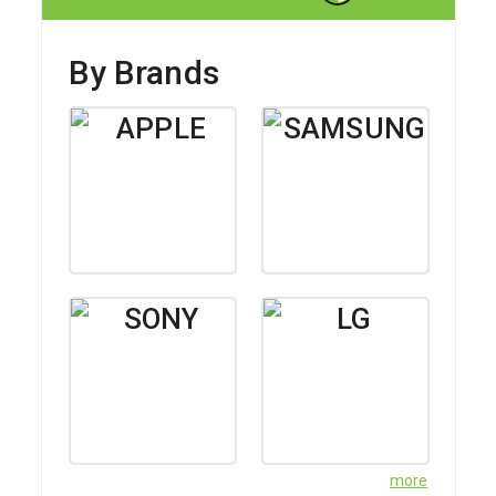
Delivery Instructions for SF Express
By Brands
more