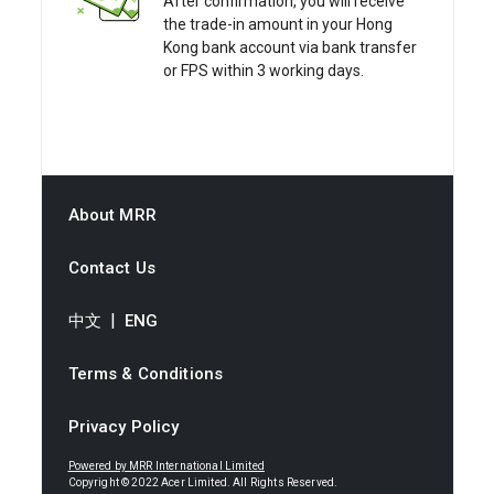
After confirmation, you will receive
the trade-in amount in your Hong
Kong bank account via bank transfer
or FPS within 3 working days.
About MRR
Contact Us
|
中文
ENG
Terms & Conditions
Privacy Policy
Powered by MRR International Limited
Copyright © 2022 Acer Limited. All Rights Reserved.