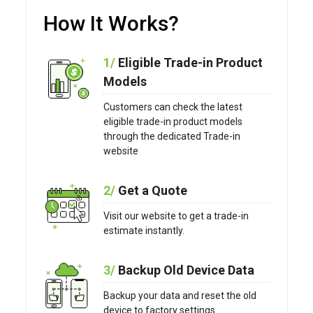
How It Works?
1/
Eligible Trade-in Product
Models
Customers can check the latest
eligible trade-in product models
through the dedicated Trade-in
website
2/
Get a Quote
Visit our website to get a trade-in
estimate instantly.
3/
Backup Old Device Data
Backup your data and reset the old
device to factory settings.